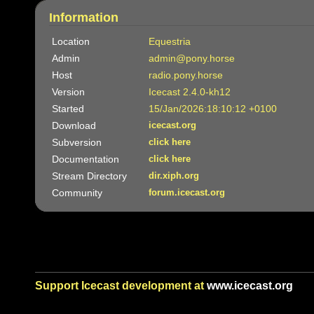
Information
Location
Equestria
Admin
admin@pony.horse
Host
radio.pony.horse
Version
Icecast 2.4.0-kh12
Started
15/Jan/2026:18:10:12 +0100
Download
icecast.org
Subversion
click here
Documentation
click here
Stream Directory
dir.xiph.org
Community
forum.icecast.org
Support Icecast development at
www.icecast.org